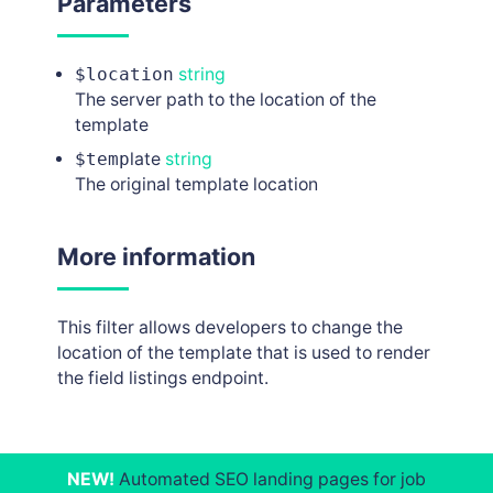
Parameters
$location
string
The server path to the location of the
template
$temp
late
string
The original template location
More information
This filter allows developers to change the
location of the template that is used to render
the field listings endpoint.
NEW!
Automated SEO landing pages for job