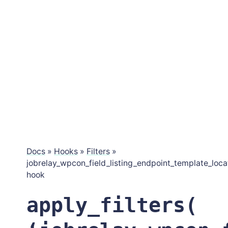
Docs
»
Hooks
»
Filters
»
jobrelay_wpcon_field_listing_endpoint_template_loca
hook
apply_filters(