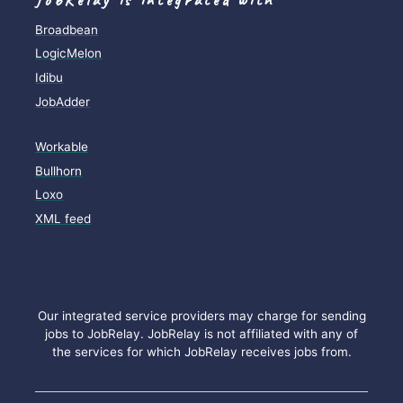
Broadbean
LogicMelon
Idibu
JobAdder
Workable
Bullhorn
Loxo
XML feed
Our integrated service providers may charge for sending
jobs to JobRelay. JobRelay is not affiliated with any of
the services for which JobRelay receives jobs from.