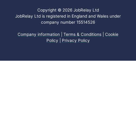
Copyright © 2026 JobRelay Ltd
JobRelay Ltd is registered in England and Wales under
company number 15514526
Company information
|
Terms & Conditions
|
Cookie
Policy
|
Privacy Policy