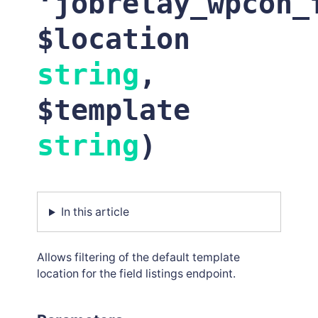
‘
jobrelay_wpcon_
$location
string
,
$template
string
)
In this article
Allows filtering of the default template
location for the field listings endpoint.