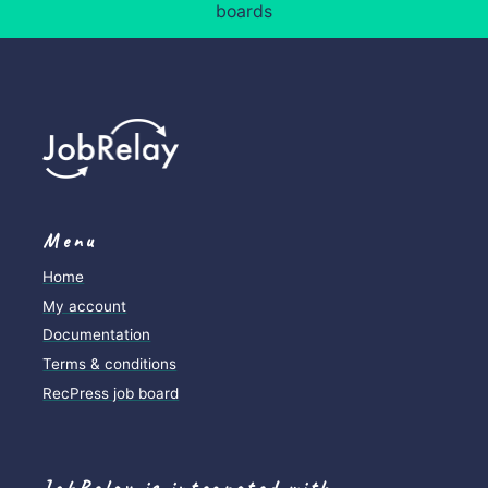
boards
Menu
Home
My account
Documentation
Terms & conditions
RecPress job board
JobRelay is integrated with