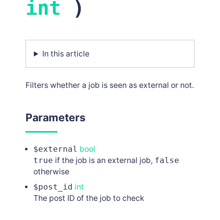
int
)
In this article
Filters whether a job is seen as external or not.
Parameters
$external
bool
true
if the job is an external job,
false
otherwise
$post_id
int
The post ID of the job to check