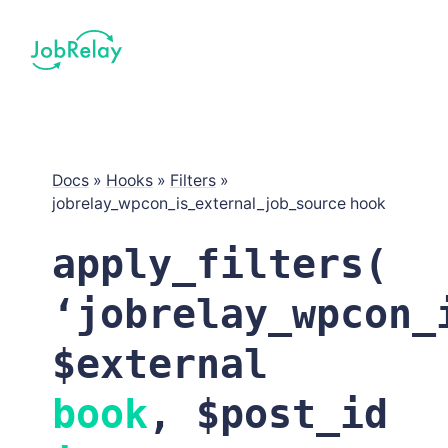
Docs
»
Hooks
»
Filters
»
jobrelay_wpcon_is_external_job_source hook
apply_filters(
‘
jobrelay_wpcon_
$external
book
, $post_id