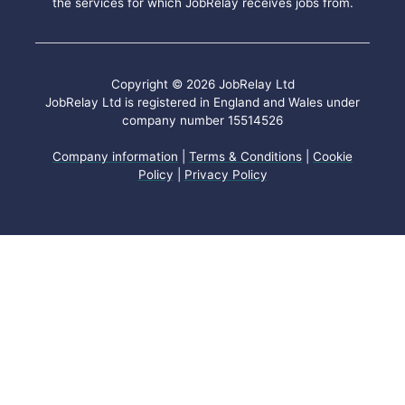
the services for which JobRelay receives jobs from.
Copyright © 2026 JobRelay Ltd
JobRelay Ltd is registered in England and Wales under
company number 15514526
Company information
|
Terms & Conditions
|
Cookie
Policy
|
Privacy Policy