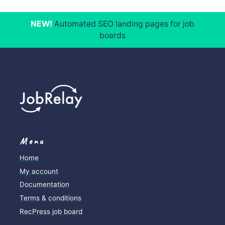
NEW!
Automated SEO landing pages for job
boards
Menu
Home
My account
Documentation
Terms & conditions
RecPress job board