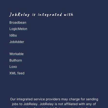
JobRelay is integrated with
Broadbean
LogicMelon
Idibu
JobAdder
Workable
Bullhorn
Loxo
XML feed
Our integrated service providers may charge for sending
jobs to JobRelay. JobRelay is not affiliated with any of