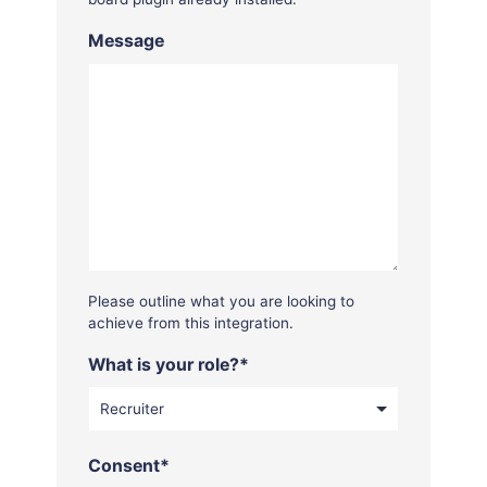
Message
Please outline what you are looking to
achieve from this integration.
What is your role?
*
Consent
*