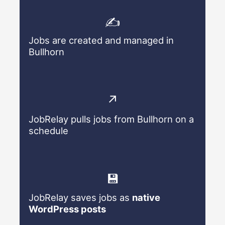
✍️
Jobs are created and managed in
Bullhorn
↗️
JobRelay pulls jobs from Bullhorn on a
schedule
💾
JobRelay saves jobs as
native
WordPress posts