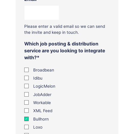
Please enter a valid email so we can send
the invite and keep in touch.
Which job posting & distribution
service are you looking to integrate
with?
*
Broadbean
Idibu
LogicMelon
JobAdder
Workable
XML Feed
Bullhorn
Loxo