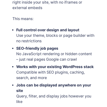
right inside your site, with no iframes or
external embeds
This means:
Full control over design and layout
Use your theme, blocks or page builder with
no restrictions
SEO-friendly job pages
No JavaScript rendering or hidden content
– just real pages Google can crawl
Works with your existing WordPress stack
Compatible with SEO plugins, caching,
search, and more
Jobs can be displayed anywhere on your
site
Query, filter, and display jobs however you
like