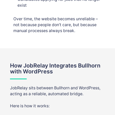
exist
Over time, the website becomes unreliable –
not because people don’t care, but because
manual processes always break.
How JobRelay Integrates Bullhorn
with WordPress
JobRelay sits between Bullhorn and WordPress,
acting as a reliable, automated bridge.
Here is how it works: