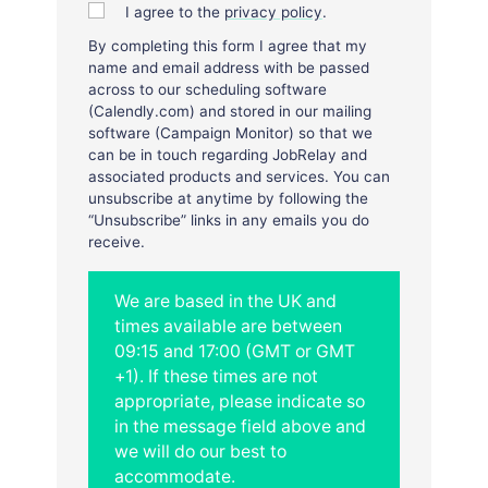
I agree to the
privacy policy
.
By completing this form I agree that my
name and email address with be passed
across to our scheduling software
(Calendly.com) and stored in our mailing
software (Campaign Monitor) so that we
can be in touch regarding JobRelay and
associated products and services. You can
unsubscribe at anytime by following the
“Unsubscribe” links in any emails you do
receive.
We are based in the UK and
times available are between
09:15 and 17:00 (GMT or GMT
+1). If these times are not
appropriate, please indicate so
in the message field above and
we will do our best to
accommodate.