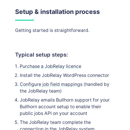
Setup & installation process
Getting started is straightforward.
Typical setup steps:
Purchase a JobRelay licence
Install the JobRelay WordPress connector
Configure job field mappings
(handled by
the JobRelay team)
JobRelay emails Bullhorn support for your
Bullhorn account setup to enable their
public jobs API on your account
The JobRelay team complete the
connection in the JobRelay system