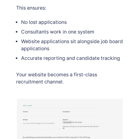
This ensures:
No lost applications
Consultants work in one system
Website applications sit alongside job board
applications
Accurate reporting and candidate tracking
Your website becomes a first-class
recruitment channel.