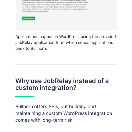
Applications happen in WordPress using the provided
JobRelay application form which sends applications
back to Bullhorn.
Why use JobRelay instead of a
custom integration?
Bullhorn offers APIs, but building and
maintaining a custom WordPress integration
comes with long-term risk.