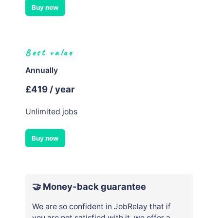
Buy now
Best value
Annually
£419 / year
Unlimited jobs
Buy now
🤝 Money-back guarantee
We are so confident in JobRelay that if
you are not satisfied with it, we offer a