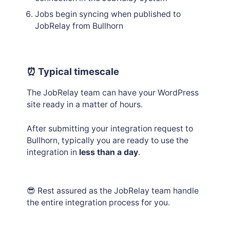
Jobs begin syncing when published to
JobRelay from Bullhorn
⏰ Typical timescale
The JobRelay team can have your WordPress
site ready in a matter of hours.
After submitting your integration request to
Bullhorn, typically you are ready to use the
integration in
less than a day
.
😎 Rest assured as the JobRelay team handle
the entire integration process for you.