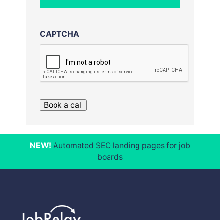
CAPTCHA
Book a call
NEW!
Automated SEO landing pages for job
boards