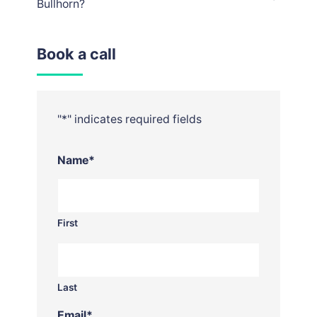
Bullhorn?
Book a call
"
*
" indicates required fields
Name
*
First
Last
Email
*