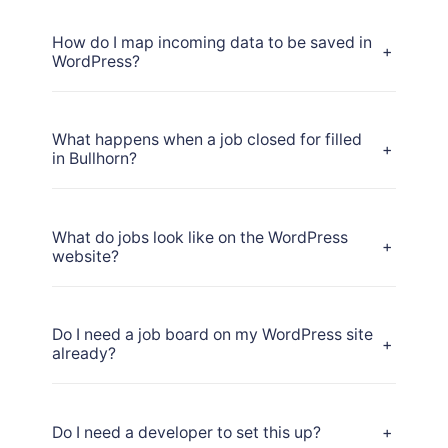
How do I map incoming data to be saved in
+
WordPress?
What happens when a job closed for filled
+
in Bullhorn?
What do jobs look like on the WordPress
+
website?
Do I need a job board on my WordPress site
+
already?
Do I need a developer to set this up?
+