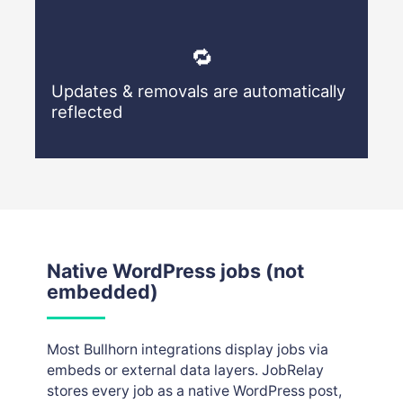
🔁
Updates & removals are automatically
reflected
Native WordPress jobs (not
embedded)
Most Bullhorn integrations display jobs via
embeds or external data layers. JobRelay
stores every job as a native WordPress post,