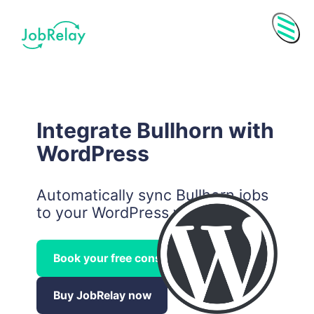
Menu
Integrate Bullhorn with
WordPress
Automatically sync Bullhorn jobs
to your WordPress website.
Book your free consultation call
Purchase History
Subscriptions
Buy JobRelay now