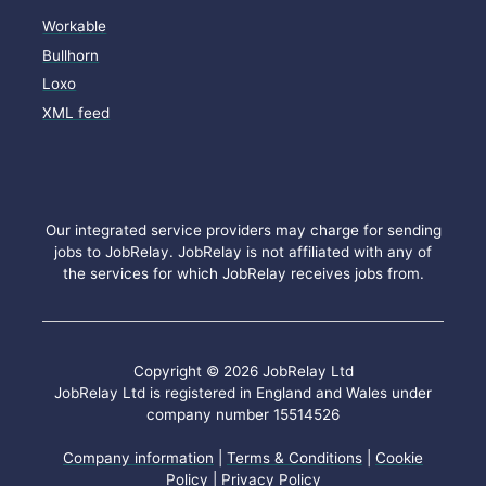
Workable
Bullhorn
Loxo
XML feed
Our integrated service providers may charge for sending
jobs to JobRelay. JobRelay is not affiliated with any of
the services for which JobRelay receives jobs from.
Copyright © 2026 JobRelay Ltd
JobRelay Ltd is registered in England and Wales under
company number 15514526
Company information
|
Terms & Conditions
|
Cookie
Policy
|
Privacy Policy