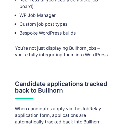
board)
WP Job Manager
Custom job post types
Bespoke WordPress builds
You’re not just displaying Bullhorn jobs –
you’re fully integrating them into WordPress.
Candidate applications tracked
back to Bullhorn
When candidates apply via the JobRelay
application form, applications are
automatically tracked back into Bullhorn.