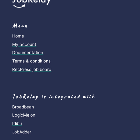
Menu
Home
My account
Documentation
Terms & conditions
RecPress job board
JobRelay is integrated with
Broadbean
LogicMelon
Idibu
JobAdder