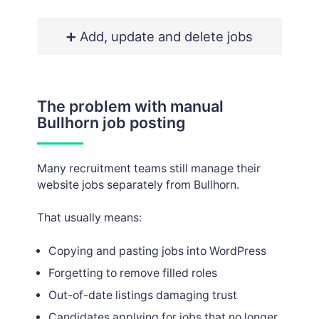
➕ Add, update and delete jobs
The problem with manual
Bullhorn job posting
Many recruitment teams still manage their
website jobs separately from Bullhorn.
That usually means:
Copying and pasting jobs into WordPress
Forgetting to remove filled roles
Out-of-date listings damaging trust
Candidates applying for jobs that no longer