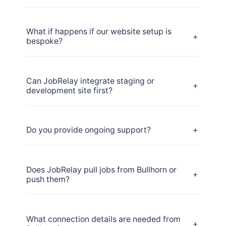
What if happens if our website setup is
+
bespoke?
Can JobRelay integrate staging or
+
development site first?
Do you provide ongoing support?
+
Does JobRelay pull jobs from Bullhorn or
+
push them?
What connection details are needed from
+