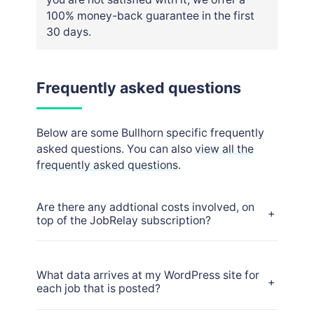
100% money-back guarantee in the first
30 days.
Frequently asked questions
Below are some Bullhorn specific frequently
asked questions. You can also
view all the
frequently asked questions
.
Are there any addtional costs involved, on
+
top of the JobRelay subscription?
What data arrives at my WordPress site for
+
each job that is posted?