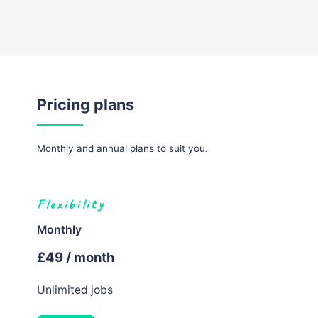
Pricing plans
Monthly and annual plans to suit you.
Flexibility
Monthly
£49 / month
Unlimited jobs