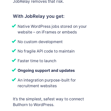
JobRelay removes that risk.
With JobRelay you get:
Native WordPress jobs stored on your
website – on iFrames or embeds
No custom development
No fragile API code to maintain
Faster time to launch
Ongoing support and updates
An integration purpose-built for
recruitment websites
It’s the simplest, safest way to connect
Bullhorn to WordPress.