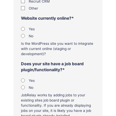
Recruit CRM
Other
Website currently online?
*
Yes
No
Is the WordPress site you want to integrate
with current online (staging or
development)?
Does your site have a job board
plugin/functionality?
*
Yes
No
JobRelay works by adding jobs to your
existing sites job board plugin or
functionality. If you are already displaying
jobs on your site, it is likely you have a job
board plugin already installed.