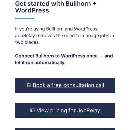
Get started with Bullhorn +
WordPress
If you’re using Bullhorn and WordPress,
JobRelay removes the need to manage jobs in
two places.
Connect Bullhorn to WordPress once — and
let it run automatically.
📆
Book a free consultation call
💷
View pricing for JobRelay