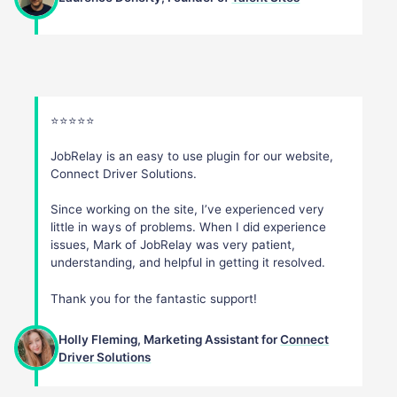
⭐️⭐️⭐️⭐️⭐️
JobRelay is an easy to use plugin for our website,
Connect Driver Solutions.
Since working on the site, I’ve experienced very
little in ways of problems. When I did experience
issues, Mark of JobRelay was very patient,
understanding, and helpful in getting it resolved.
Thank you for the fantastic support!
Holly Fleming, Marketing Assistant for
Connect
Driver Solutions