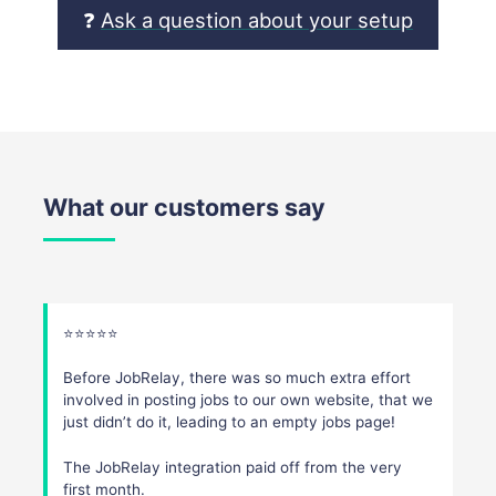
❓
Ask a question about your setup
What our customers say
⭐️⭐️⭐️⭐️⭐️
Before JobRelay, there was so much extra effort
involved in posting jobs to our own website, that we
just didn’t do it, leading to an empty jobs page!
The JobRelay integration paid off from the very
first month.