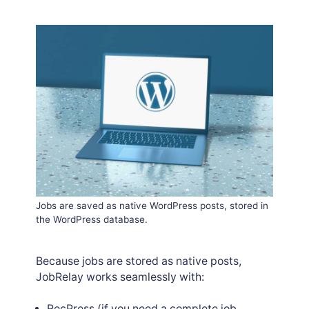
Jobs are saved as native WordPress posts, stored in
the WordPress database.
Because jobs are stored as native posts,
JobRelay works seamlessly with:
RecPress
(if you need a complete job