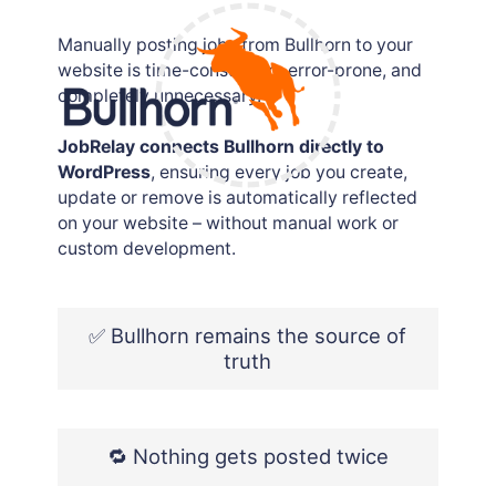
Job posting logs
Manually posting jobs from Bullhorn to your
website is time-consuming, error-prone, and
completely unnecessary.
JobRelay connects Bullhorn directly to
WordPress
, ensuring every job you create,
update or remove is automatically reflected
on your website – without manual work or
custom development.
✅ Bullhorn remains the source of
truth
🔁 Nothing gets posted twice