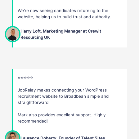
We’re now seeing candidates returning to the
website, helping us to build trust and authority.
Harry Loft, Marketing Manager at
Crewit
Resourcing UK
⭐️⭐️⭐️⭐️⭐️
JobRelay makes connecting your WordPress
recruitment website to Broadbean simple and
straightforward.
Mark also provides excellent support. Highly
recommended!
Laurence Doherty, Founder of
Talent Sites