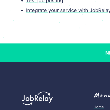
Test job posting
Integrate your service with JobRela
N
Men
Home