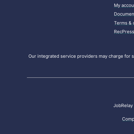
My accou
Document
Terms & 
RecPress
Our integrated service providers may charge for se
JobRelay 
Comp