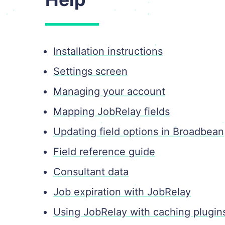
Installation instructions
Settings screen
Managing your account
Mapping JobRelay fields
Updating field options in Broadbean
Field reference guide
Consultant data
Job expiration with JobRelay
Using JobRelay with caching plugin