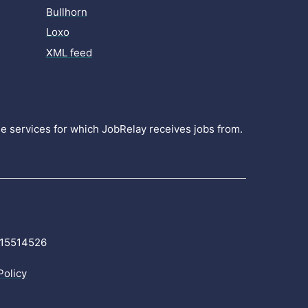
Bullhorn
Loxo
XML feed
the services for which JobRelay receives jobs from.
r 15514526
Policy