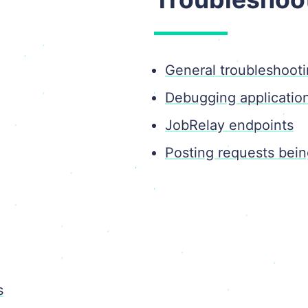
General troubleshoot
Debugging applicatio
JobRelay endpoints
Posting requests bei
s