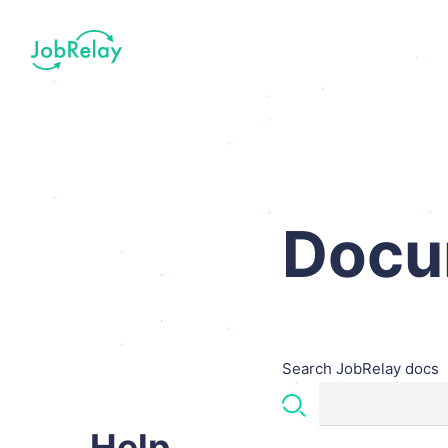
Docu
Search JobRelay docs
Help