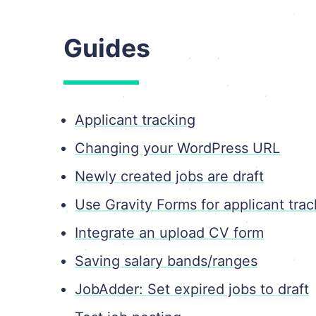
Guides
Applicant tracking
Changing your WordPress URL
Newly created jobs are draft
Use Gravity Forms for applicant trac
Integrate an upload CV form
Saving salary bands/ranges
JobAdder: Set expired jobs to draft