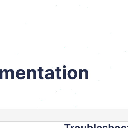
mentation
Troubleshoo