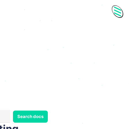
Men
Search docs
ting