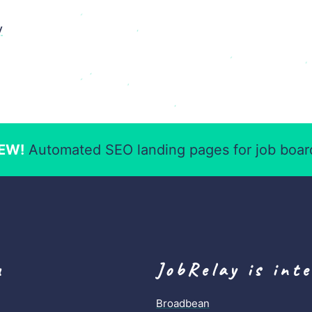
y
EW!
Automated SEO landing pages for job boar
u
JobRelay is int
Broadbean