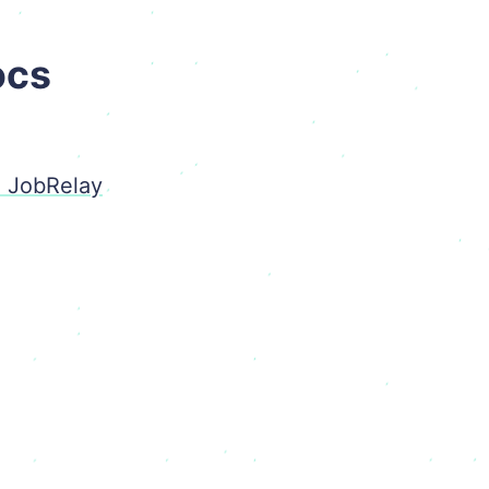
ocs
o JobRelay