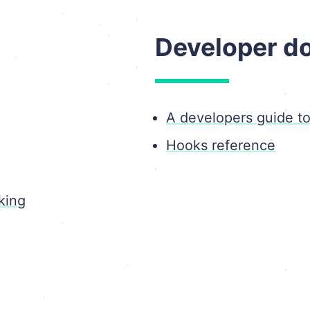
Developer d
A developers guide t
Hooks reference
king