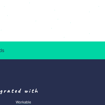
ds
egrated with
Workable