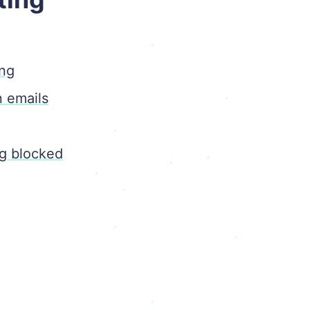
ing
n emails
ng blocked