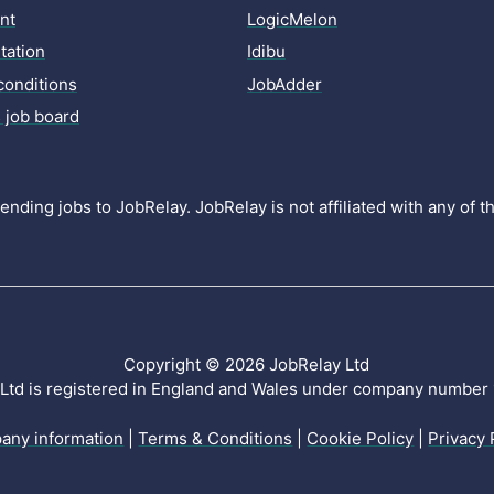
nt
LogicMelon
ation
Idibu
conditions
JobAdder
 job board
nding jobs to JobRelay. JobRelay is not affiliated with any of 
Copyright © 2026 JobRelay Ltd
Ltd is registered in England and Wales under company numbe
any information
|
Terms & Conditions
|
Cookie Policy
|
Privacy 