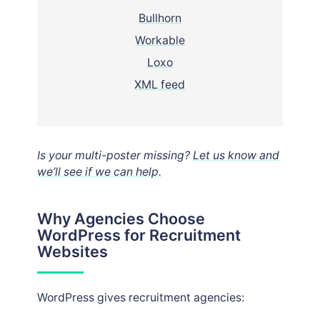
Bullhorn
Workable
Loxo
XML feed
Is your multi-poster missing?
Let us know and
we’ll see if we can help.
Why Agencies Choose
WordPress for Recruitment
Websites
WordPress gives recruitment agencies: