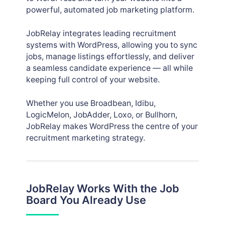
powerful, automated job marketing platform.
JobRelay integrates leading recruitment
systems with WordPress, allowing you to sync
jobs, manage listings effortlessly, and deliver
a seamless candidate experience — all while
keeping full control of your website.
Whether you use Broadbean, Idibu,
LogicMelon, JobAdder, Loxo, or Bullhorn,
JobRelay makes WordPress the centre of your
recruitment marketing strategy.
JobRelay Works With the Job
Board You Already Use