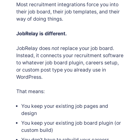
Most recruitment integrations force you into
their job board, their job templates, and their
way of doing things.
JobRelay is different.
JobRelay does
not
replace your job board.
Instead, it connects your recruitment software
to whatever job board plugin, careers setup,
or custom post type you already use in
WordPress.
That means:
You keep your existing job pages and
design
You keep your existing job board plugin (or
custom build)
You don’t have to rebuild your careers