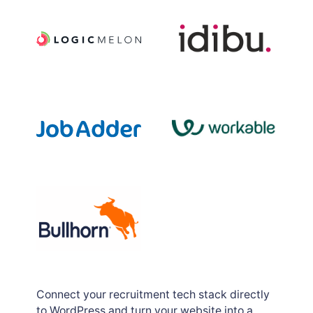
Job posting logs
Connect your recruitment tech stack directly
to WordPress and turn your website into a