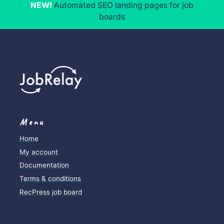
NEW!
Automated SEO landing pages for job
boards
Menu
Home
My account
Documentation
Terms & conditions
RecPress job board