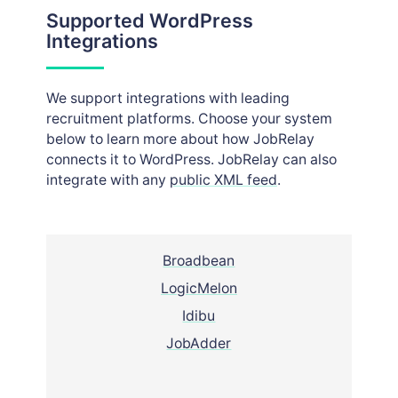
Supported WordPress
Integrations
We support integrations with leading
recruitment platforms. Choose your system
below to learn more about how JobRelay
connects it to WordPress. JobRelay can also
integrate with any
public XML feed
.
Broadbean
LogicMelon
Idibu
JobAdder