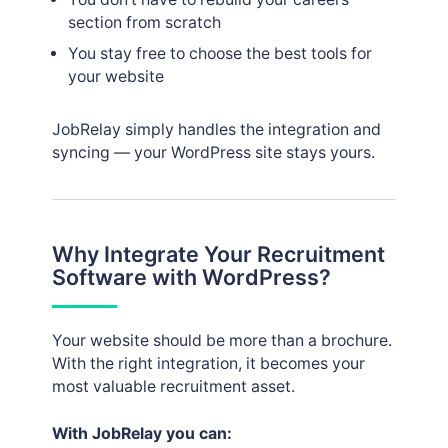
section from scratch
You stay free to choose the best tools for
your website
JobRelay simply handles the integration and
syncing — your WordPress site stays yours.
Why Integrate Your Recruitment
Software with WordPress?
Your website should be more than a brochure.
With the right integration, it becomes your
most valuable recruitment asset.
With JobRelay you can: