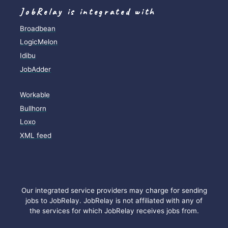
JobRelay is integrated with
Broadbean
LogicMelon
Idibu
JobAdder
Workable
Bullhorn
Loxo
XML feed
Our integrated service providers may charge for sending
jobs to JobRelay. JobRelay is not affiliated with any of
the services for which JobRelay receives jobs from.