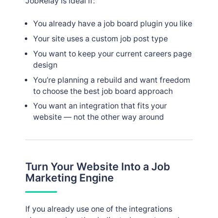
JobRelay is ideal if:
You already have a job board plugin you like
Your site uses a custom job post type
You want to keep your current careers page
design
You’re planning a rebuild and want freedom
to choose the best job board approach
You want an integration that fits your
website — not the other way around
Turn Your Website Into a Job
Marketing Engine
If you already use one of the integrations