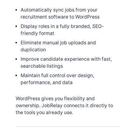
Automatically sync jobs from your
recruitment software to WordPress
Display roles in a fully branded, SEO-
friendly format
Eliminate manual job uploads and
duplication
Improve candidate experience with fast,
searchable listings
Maintain full control over design,
performance, and data
WordPress gives you flexibility and
ownership. JobRelay connects it directly to
the tools you already use.