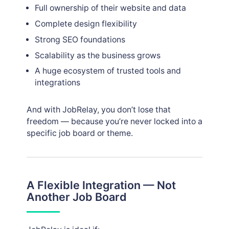
Full ownership of their website and data
Complete design flexibility
Strong SEO foundations
Scalability as the business grows
A huge ecosystem of trusted tools and
integrations
And with JobRelay, you don’t lose that
freedom — because you’re never locked into a
specific job board or theme.
A Flexible Integration — Not
Another Job Board