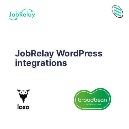
Menu
JobRelay WordPress
integrations
Purchase History
Subscriptions