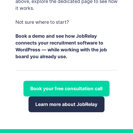
above, explore the dedicated page to see how
it works.
Not sure where to start?
Book a demo and see how JobRelay
connects your recruitment software to
WordPress — while working with the job
board you already use.
Book your free consultation call
Learn more about JobRelay