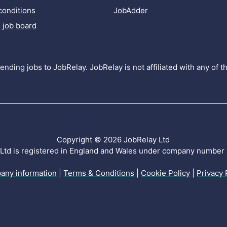
conditions
JobAdder
 job board
nding jobs to JobRelay. JobRelay is not affiliated with any of 
Copyright © 2026 JobRelay Ltd
Ltd is registered in England and Wales under company numbe
any information
|
Terms & Conditions
|
Cookie Policy
|
Privacy 