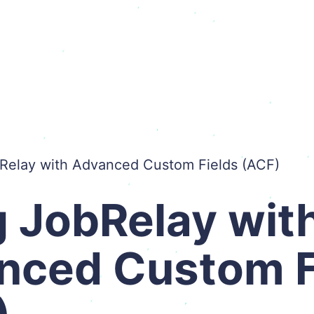
Relay with Advanced Custom Fields (ACF)
 JobRelay wit
nced Custom F