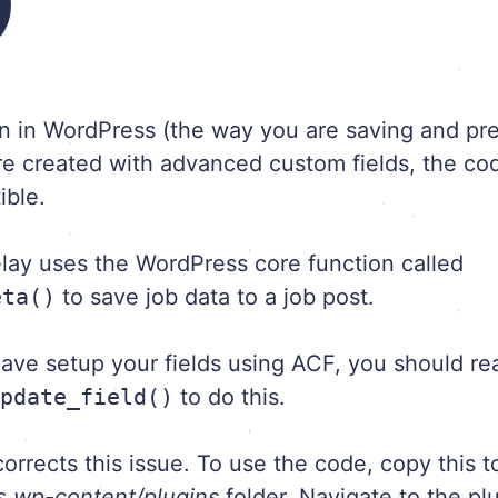
)
ion in WordPress (the way you are saving and pr
are created with advanced custom fields, the co
ible.
lay uses the WordPress core function called
eta()
to save job data to a job post.
ave setup your fields using ACF, you should re
update_field()
to do this.
rrects this issue. To use the code, copy this to
ss
wp-content/plugins
folder. Navigate to the pl