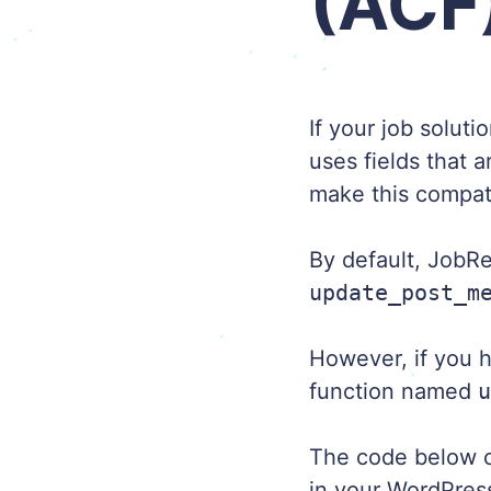
(ACF
If your job solut
uses fields that 
make this compat
By default, JobRe
update_post_m
However, if you h
function named
The code below co
in your WordPre