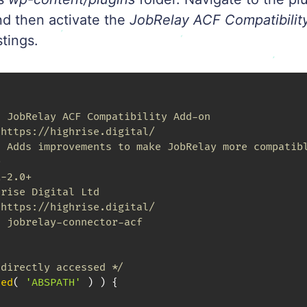
nd then activate the
JobRelay ACF Compatibilit
stings.
 JobRelay ACF Compatibility Add-on

https://highrise.digital/

 Adds improvements to make JobRelay more compatibl


-2.0+

rise Digital Ltd

https://highrise.digital/

 jobrelay-connector-acf

 directly accessed */
ned
(
'ABSPATH'
)
)
{