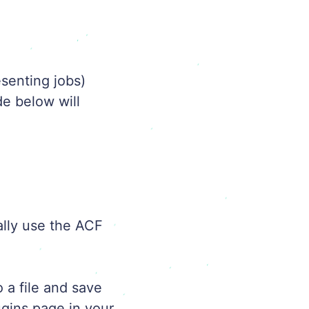
esenting jobs)
de below will
ally use the ACF
 a file and save
ugins page in your