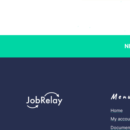
N
Men
Home
My accou
Document