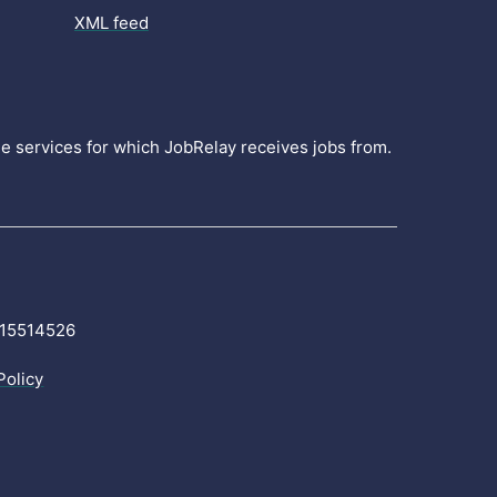
XML feed
the services for which JobRelay receives jobs from.
r 15514526
Policy