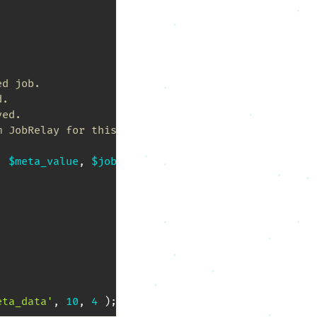
d job.

.

ed.

 JobRelay for this job.

,
$meta_value
,
$job_data
)
{
eta_data'
,
10
,
4
)
;