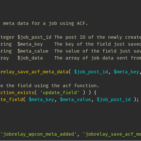
 meta data for a job using ACF.

teger $job_post_id The post ID of the newly create
ring  $meta_key    The key of the field just saved
ring  $meta_calue  The value of the field just sav
ray   $job_data    The array of job data sent from
brelay_save_acf_meta_data
(
$job_post_id
,
$meta_key
te the field using the acf function.
nction_exists
(
'update_field'
)
)
{
ate_field
(
$meta_key
,
$meta_value
,
$job_post_id
)
;
'jobrelay_wpcon_meta_added'
,
'jobrelay_save_acf_m