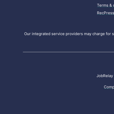
Terms & 
RecPress
Our integrated service providers may charge for se
JobRelay 
Comp