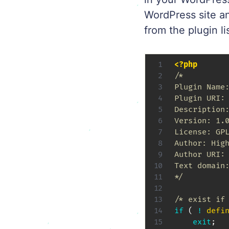
WordPress site a
from the plugin li
<?php
/*

Plugin Name:
Plugin URI: 
Description:
Version: 1.0
License: GPL
Author: High
Author URI: 
Text domain:
*/
/* exist if
if
(
!
defi
exit
;