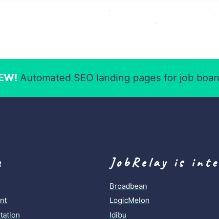
EW!
Automated SEO landing pages for job boar
u
JobRelay is int
Broadbean
nt
LogicMelon
ation
Idibu