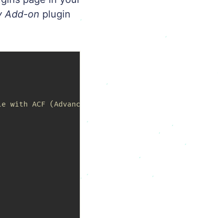
y Add-on
plugin
e with ACF (Advanced Custom Fields).
