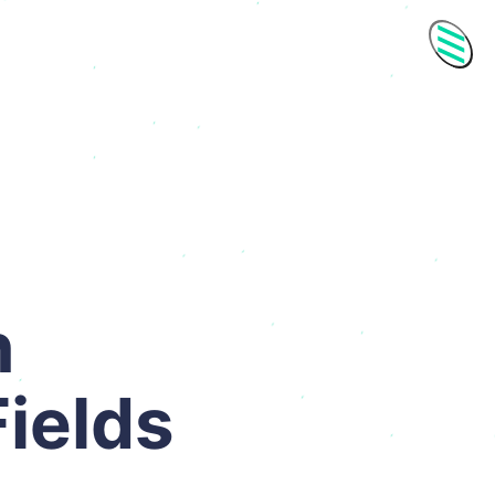
Men
h
ields