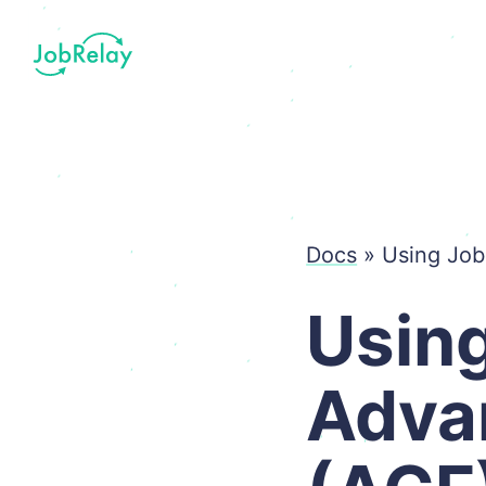
Docs
»
Using Job
Using
Adva