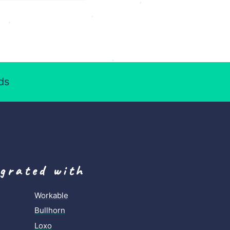
ds
egrated with
Workable
Bullhorn
Loxo