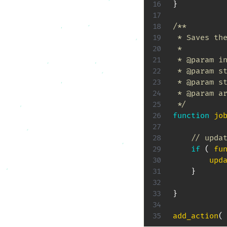
}
/**

 * Saves the
 *

 * @param in
 * @param st
 * @param st
 * @param ar
 */
function
jo
// upda
if
(
fu
upd
}
}
add_action
(