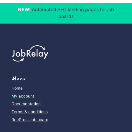
Job posting logs
NEW!
Automated SEO landing pages for job
boards
Menu
Home
My account
Documentation
Terms & conditions
RecPress job board