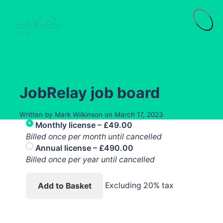
Menu
JobRelay job board
Written by
Mark Wilkinson
on
March 17, 2023
Monthly license
–
£49.00
Billed once per month until cancelled
Annual license
–
£490.00
Billed once per year until cancelled
Excluding 20% tax
Add to Basket
Purchase History
Subscriptions