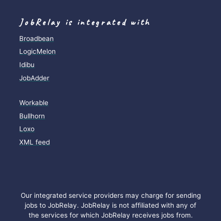
JobRelay is integrated with
Broadbean
LogicMelon
Idibu
JobAdder
Workable
Bullhorn
Loxo
XML feed
Our integrated service providers may charge for sending
jobs to JobRelay. JobRelay is not affiliated with any of
the services for which JobRelay receives jobs from.