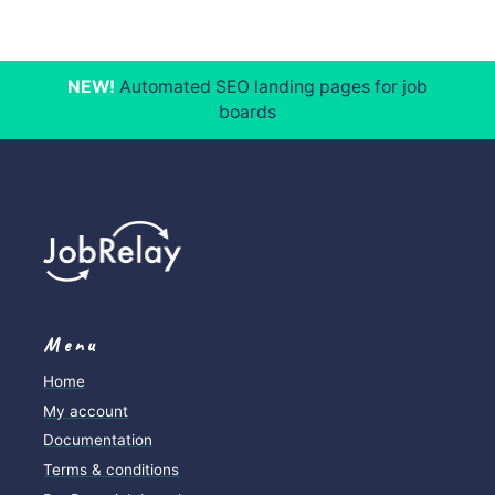
NEW!
Automated SEO landing pages for job
boards
Menu
Home
My account
Documentation
Terms & conditions