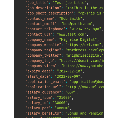
"job_title"
:
"Test job title"
,
"job_description"
:
"<p>This is the <strong>d
"job_short_description"
:
"<p>This is the sho
"contact_name"
:
"Bob Smith"
,
"contact_email"
:
"bob@smith.com"
,
"contact_telephone"
:
"01234 567 890"
,
"contact_url"
:
"www.test.com"
,
"company_name"
:
"Highrise Digital"
,
"company_website"
:
"https://url.com"
,
"company_tagline"
:
"WordPress development"
,
"company_twitter"
:
"@highrisedigital"
,
"company_logo"
:
"https://domain.com/image.jp
"company_video"
:
"https://www.youtube.com/wa
"expiry_date"
:
"2024-12-10"
,
"start_date"
:
"2022-08-09"
,
"application_email"
:
"application@domain.com
"application_url"
:
"http://www.url.com/ad.as
"salary_currency"
:
"GBP"
,
"salary_from"
:
"25000"
,
"salary_to"
:
"30000"
,
"salary_per"
:
"annum"
,
"salary_benefits"
:
"Bonus and Pension"
,