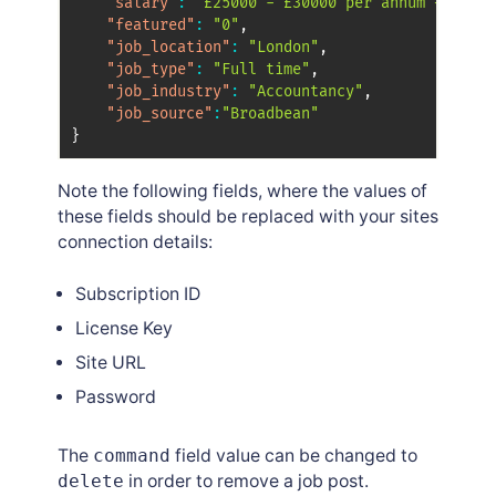
"salary"
:
"£25000 - £30000 per annum + Bonus
"featured"
:
"0"
,
"job_location"
:
"London"
,
"job_type"
:
"Full time"
,
"job_industry"
:
"Accountancy"
,
"job_source"
:
"Broadbean"
}
Note the following fields, where the values of
these fields should be replaced with your sites
connection details:
Subscription ID
License Key
Site URL
Password
The
command
field value can be changed to
delete
in order to remove a job post.