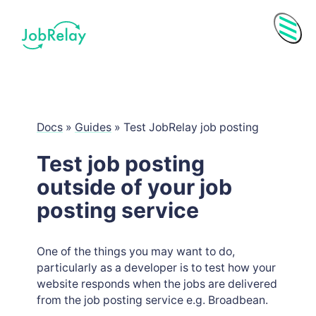
Menu
Docs
»
Guides
»
Test JobRelay job posting
Test job posting
outside of your job
posting service
One of the things you may want to do,
particularly as a developer is to test how your
Purchase History
website responds when the jobs are delivered
Subscriptions
from the job posting service e.g. Broadbean.