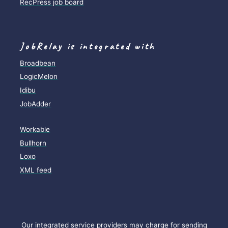
RecPress job board
JobRelay is integrated with
Broadbean
LogicMelon
Idibu
JobAdder
Workable
Bullhorn
Loxo
XML feed
Our integrated service providers may charge for sending