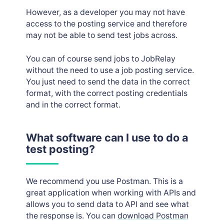
Job posting logs
However, as a developer you may not have
access to the posting service and therefore
may not be able to send test jobs across.
You can of course send jobs to JobRelay
without the need to use a job posting service.
You just need to send the data in the correct
format, with the correct posting credentials
and in the correct format.
What software can I use to do a
test posting?
We recommend you use Postman. This is a
great application when working with APIs and
allows you to send data to API and see what
the response is. You can
download Postman