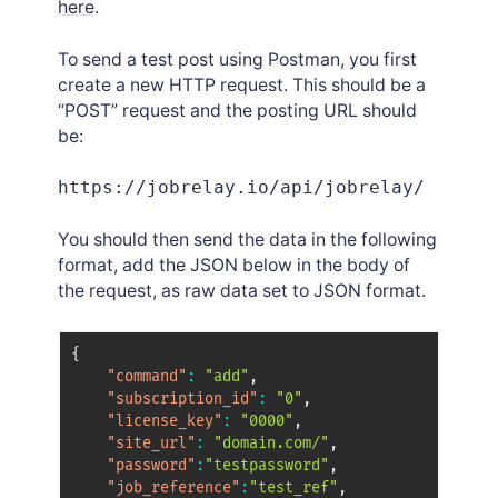
here
.
To send a test post using Postman, you first
create a new HTTP request. This should be a
“POST” request and the posting URL should
be:
https://jobrelay.io/api/jobrelay/
You should then send the data in the following
format, add the JSON below in the body of
the request, as raw data set to JSON format.
{
"command"
:
"add"
,
"subscription_id"
:
"0"
,
"license_key"
:
"0000"
,
"site_url"
:
"domain.com/"
,
"password"
:
"testpassword"
,
"job_reference"
:
"test_ref"
,