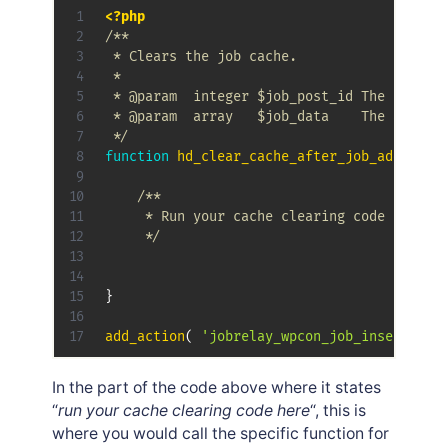
<?php
/**

 * Clears the job cache.

 * 

 * @param  integer $job_post_id The newly c
 * @param  array   $job_data    The array o
 */
function
hd_clear_cache_after_job_added_up
/**

	 * Run your cache clearing code here.

	 */
}
add_action
(
'jobrelay_wpcon_job_inserted_c
In the part of the code above where it states
“
run your cache clearing code here
“, this is
where you would call the specific function for