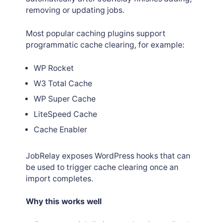
removing or updating jobs.
Most popular caching plugins support
programmatic cache clearing, for example:
WP Rocket
W3 Total Cache
WP Super Cache
LiteSpeed Cache
Cache Enabler
JobRelay exposes WordPress hooks that can
be used to trigger cache clearing once an
import completes.
Why this works well