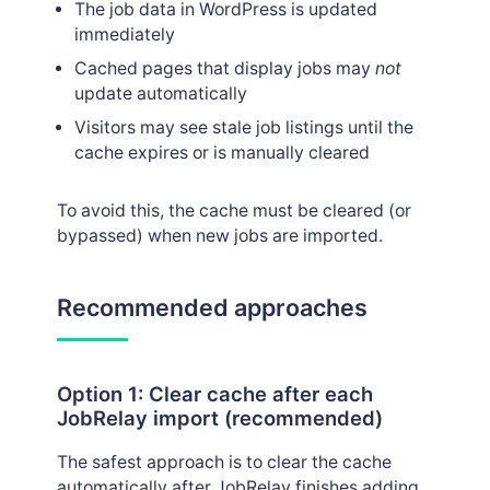
The job data in WordPress is updated
immediately
Cached pages that display jobs may
not
update automatically
Visitors may see stale job listings until the
cache expires or is manually cleared
To avoid this, the cache must be cleared (or
bypassed) when new jobs are imported.
Recommended approaches
Option 1: Clear cache after each
JobRelay import (recommended)
The safest approach is to clear the cache
automatically after JobRelay finishes adding,