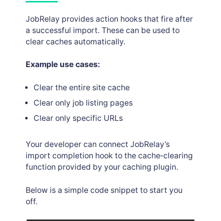
JobRelay provides action hooks that fire after
a successful import. These can be used to
clear caches automatically.
Example use cases:
Clear the entire site cache
Clear only job listing pages
Clear only specific URLs
Your developer can connect JobRelay’s
import completion hook to the cache‑clearing
function provided by your caching plugin.
Below is a simple code snippet to start you
off.