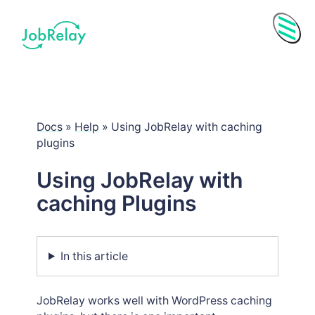
Menu
Docs
»
Help
»
Using JobRelay with caching
plugins
Using JobRelay with
caching Plugins
In this article
Purchase History
Subscriptions
JobRelay works well with WordPress caching