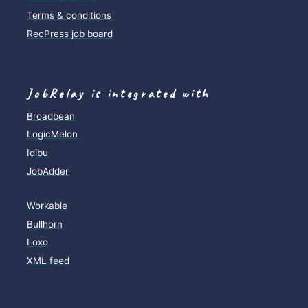
Terms & conditions
RecPress job board
JobRelay is integrated with
Broadbean
LogicMelon
Idibu
JobAdder
Workable
Bullhorn
Loxo
XML feed