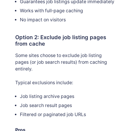
Guarantees job listings update immediately
Works with full‑page caching
No impact on visitors
Option 2: Exclude job listing pages
from cache
Some sites choose to exclude job listing
pages (or job search results) from caching
entirely.
Typical exclusions include:
Job listing archive pages
Job search result pages
Filtered or paginated job URLs
Pros