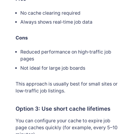
No cache clearing required
Always shows real‑time job data
Cons
Reduced performance on high‑traffic job
pages
Not ideal for large job boards
This approach is usually best for small sites or
low‑traffic job listings.
Option 3: Use short cache lifetimes
You can configure your cache to expire job
page caches quickly (for example, every 5–10