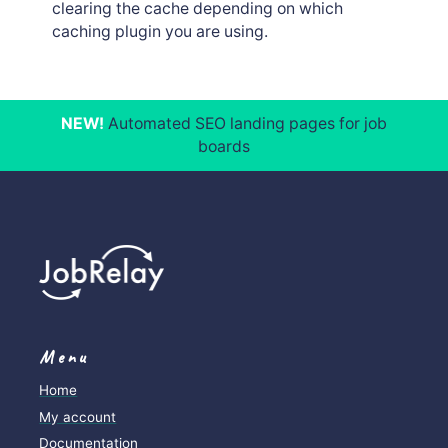
clearing the cache depending on which
caching plugin you are using.
NEW!
Automated SEO landing pages for job
boards
Menu
Home
My account
Documentation