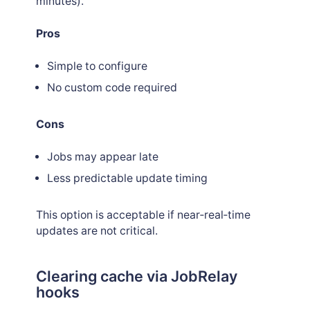
minutes).
Pros
Simple to configure
No custom code required
Cons
Jobs may appear late
Less predictable update timing
This option is acceptable if near‑real‑time
updates are not critical.
Clearing cache via JobRelay
hooks