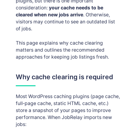
plugins, but there is one important
Job posting logs
consideration:
your cache needs to be
cleared when new jobs arrive
. Otherwise,
visitors may continue to see an outdated list
of jobs.
This page explains why cache clearing
matters and outlines the recommended
approaches for keeping job listings fresh.
Why cache clearing is required
Most WordPress caching plugins (page cache,
full‑page cache, static HTML cache, etc.)
store a snapshot of your pages to improve
performance. When JobRelay imports new
jobs: