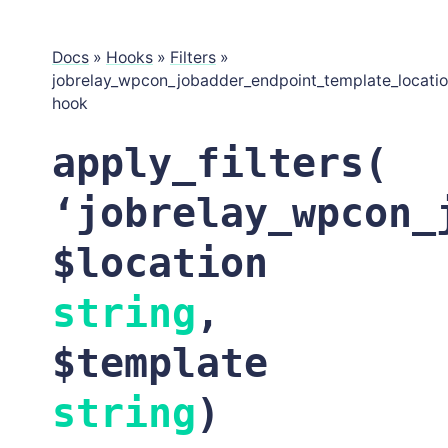
Docs
»
Hooks
»
Filters
»
jobrelay_wpcon_jobadder_endpoint_template_locati
hook
apply_filters(
‘jobrelay_wpcon_
$location
string
,
$template
string
)