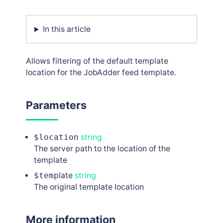
In this article
Allows filtering of the default template
location for the JobAdder feed template.
Parameters
$location
string
The server path to the location of the
template
$temp
late
string
The original template location
More information