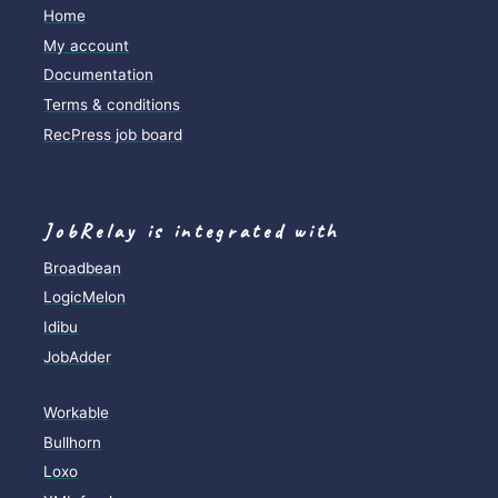
Home
My account
Documentation
Terms & conditions
RecPress job board
JobRelay is integrated with
Broadbean
LogicMelon
Idibu
JobAdder
Workable
Bullhorn
Loxo