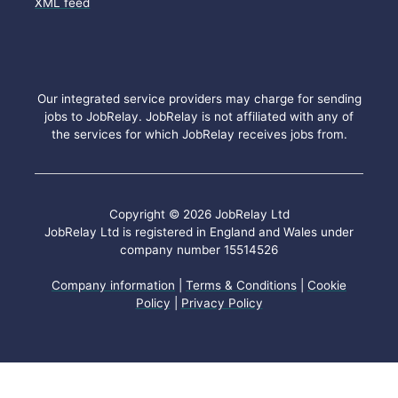
XML feed
Our integrated service providers may charge for sending
jobs to JobRelay. JobRelay is not affiliated with any of
the services for which JobRelay receives jobs from.
Copyright © 2026 JobRelay Ltd
JobRelay Ltd is registered in England and Wales under
company number 15514526
Company information
|
Terms & Conditions
|
Cookie
Policy
|
Privacy Policy