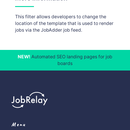
This filter allows developers to change the
location of the template that is used to render
jobs via the JobAdder job feed.
NEW!
Automated SEO landing pages for job
boards
Menu