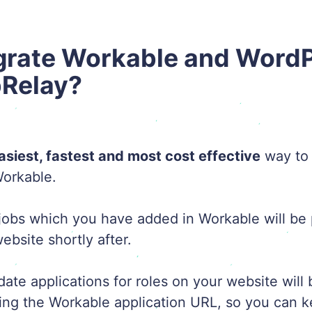
grate Workable and Word
bRelay?
asiest, fastest and most cost effective
way to 
orkable.
obs which you have added in Workable will be 
bsite shortly after.
idate applications for roles on your website will
ing the Workable application URL, so you can ke