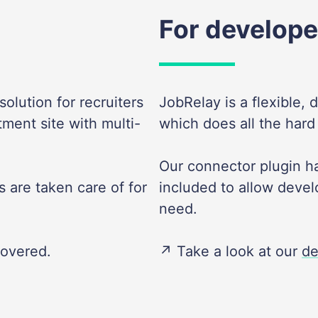
For develope
olution for recruiters
JobRelay is a flexible, 
tment site with multi-
which does all the hard
Our connector plugin ha
 are taken care of for
included to allow devel
need.
covered.
↗️ Take a look at our
de