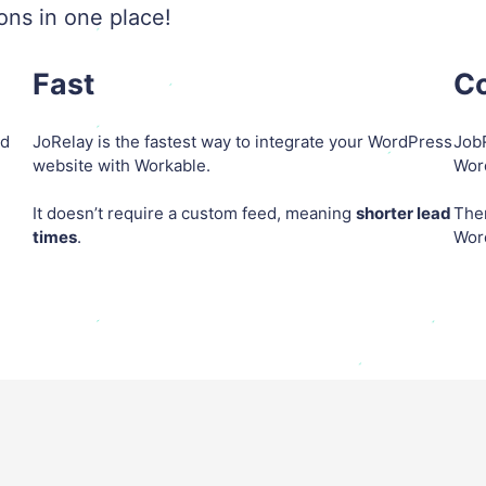
ions in one place!
Fast
Co
ed
JoRelay is the fastest way to integrate your WordPress
JobR
website with Workable.
Word
It doesn’t require a custom feed, meaning
shorter lead
The
times
.
Wor