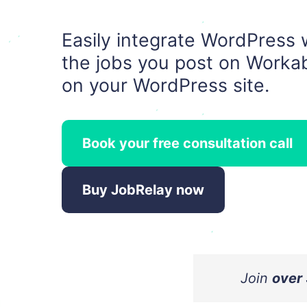
Easily integrate WordPress 
the jobs you post on Workab
on your WordPress site.
Book your free consultation call
Buy JobRelay now
Join
over