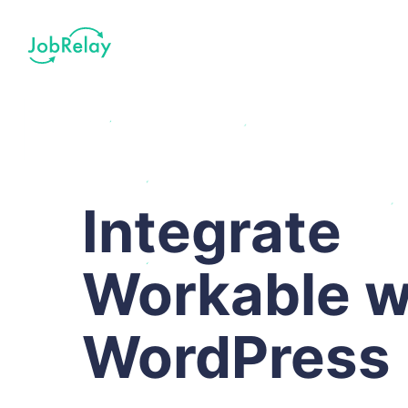
Integrate
Workable w
WordPress