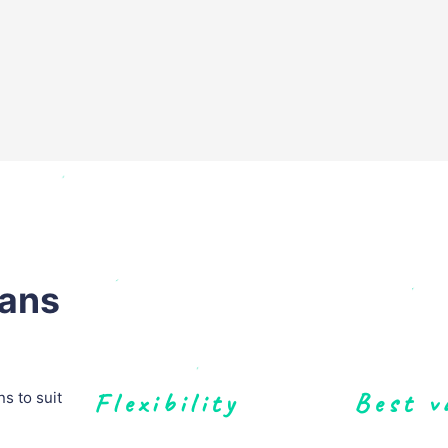
lans
Flexibility
Best v
s to suit