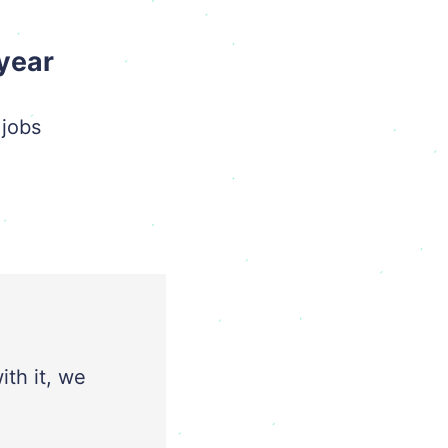
 year
 jobs
ith it, we