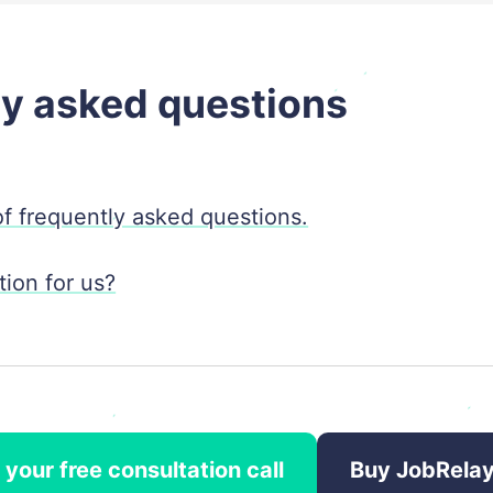
ly asked questions
 of frequently asked questions.
ion for us?
your free consultation call
Buy JobRela