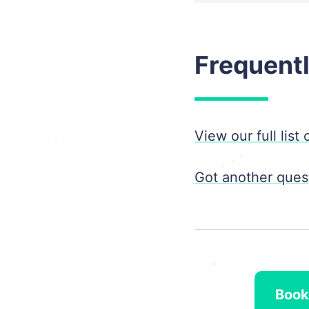
Frequent
View our full list
Got another quest
Book 