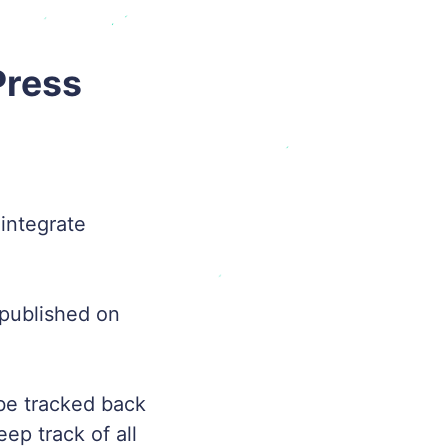
Press
integrate
published on
 be tracked back
ep track of all