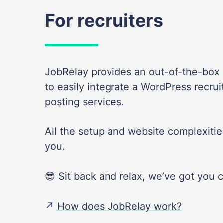
For recruiters
JobRelay provides an out-of-the-box s
to easily integrate a WordPress recrui
posting services.
All the setup and website complexities
you.
😎 Sit back and relax, we’ve got you 
↗️
How does JobRelay work?