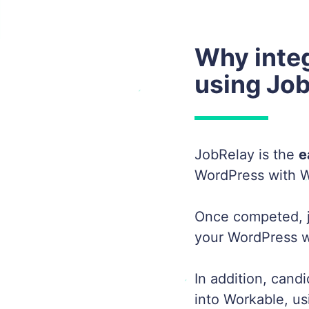
Why inte
using Jo
JobRelay is the
e
WordPress with W
Once competed, j
your WordPress we
In addition, cand
into Workable, us