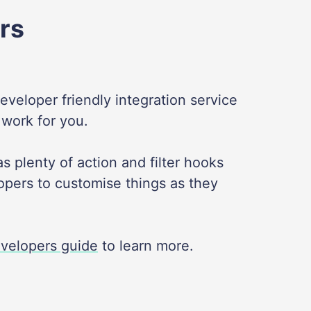
rs
developer friendly integration service
 work for you.
s plenty of action and filter hooks
opers to customise things as they
velopers guide
to learn more.