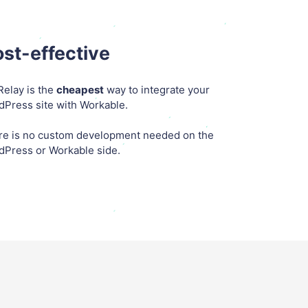
st-effective
elay is the
cheapest
way to integrate your
Press site with Workable.
re is no custom development needed on the
dPress or Workable side.