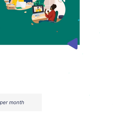
 per month