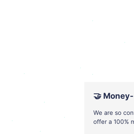
🤝 Money-
We are so conf
offer a 100% 