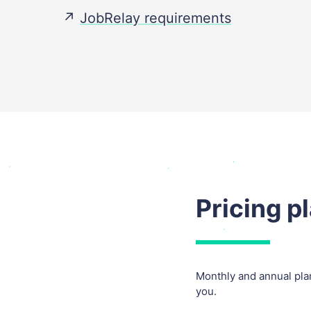
↗️
JobRelay requirements
Pricing p
Monthly and annual plan
you.