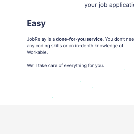
your job applicat
Easy
JobRelay is a
done-for-you service
. You don’t ne
any coding skills or an in-depth knowledge of
Workable.
We’ll take care of everything for you.