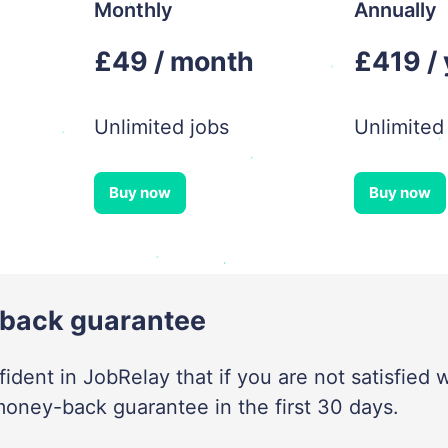
Monthly
Annually
£49 / month
£419 /
Unlimited jobs
Unlimited
Buy now
Buy now
back guarantee
ident in JobRelay that if you are not satisfied w
money-back guarantee in the first 30 days.