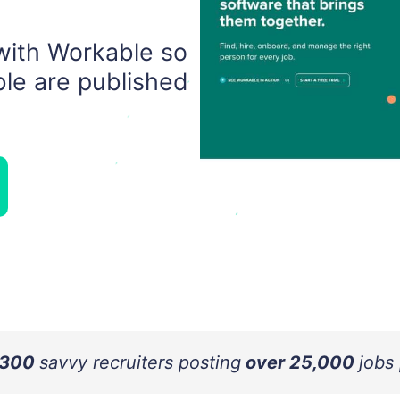
with Workable so
le are published
 300
savvy recruiters posting
over 25,000
jobs