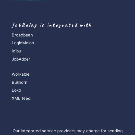
JobRelay is integrated with
Broadbean
LogicMelon
Idibu
JobAdder
Workable
Bullhorn
Loxo
XML feed
Our integrated service providers may charge for sending