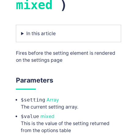
mixed
)
In this article
Fires before the setting element is rendered
on the settings page
Parameters
$setting
Array
The current setting array.
$value
mixed
This is the value of the setting returned
from the options table