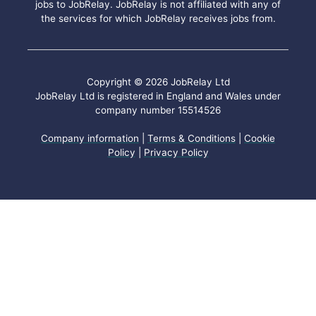
jobs to JobRelay. JobRelay is not affiliated with any of
the services for which JobRelay receives jobs from.
Copyright © 2026 JobRelay Ltd
JobRelay Ltd is registered in England and Wales under
company number 15514526
Company information
|
Terms & Conditions
|
Cookie
Policy
|
Privacy Policy