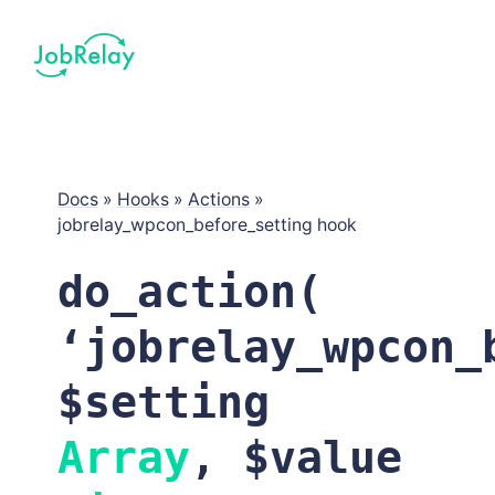
Docs
»
Hooks
»
Actions
»
jobrelay_wpcon_before_setting hook
do_action(
‘jobrelay_wpcon_
$setting
Array
, $value