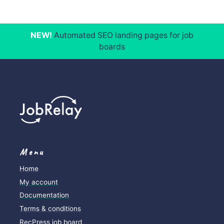
NEW!
Automated SEO landing pages for job
boards
Menu
Home
My account
Documentation
Terms & conditions
RecPress job board