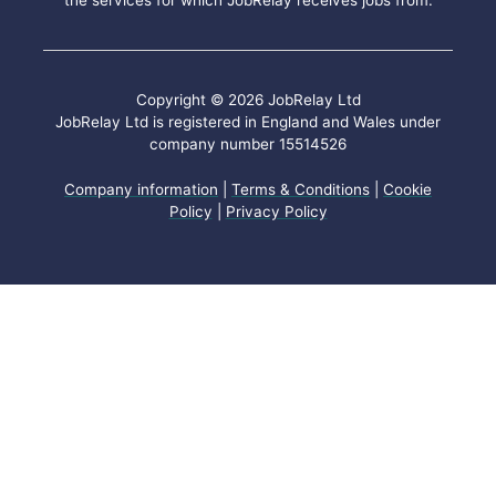
the services for which JobRelay receives jobs from.
Copyright © 2026 JobRelay Ltd
JobRelay Ltd is registered in England and Wales under
company number 15514526
Company information
|
Terms & Conditions
|
Cookie
Policy
|
Privacy Policy