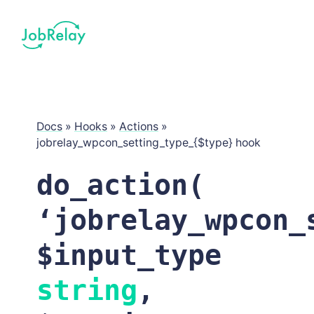
Docs
»
Hooks
»
Actions
»
jobrelay_wpcon_setting_type_{$type} hook
do_action(
‘jobrelay_wpcon_
$input_type
string
,