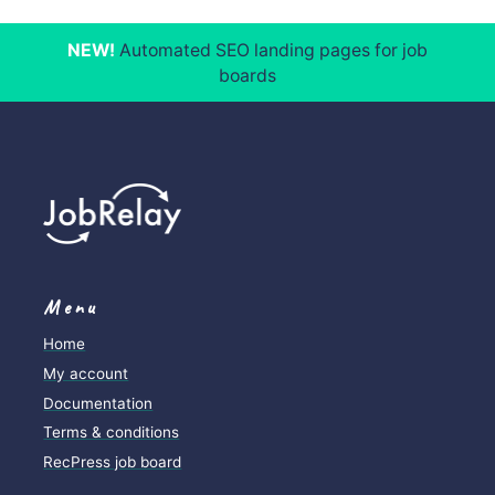
NEW!
Automated SEO landing pages for job
boards
Menu
Home
My account
Documentation
Terms & conditions
RecPress job board