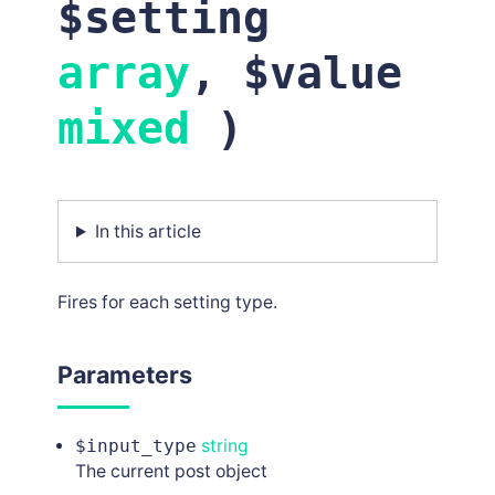
$setting
array
, $value
mixed
)
In this article
Fires for each setting type.
Parameters
$input_type
string
The current post object