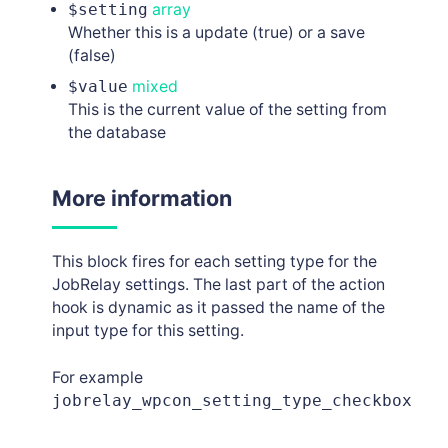
$setting
array
Whether this is a update (true) or a save
(false)
$value
mixed
This is the current value of the setting from
the database
More information
This block fires for each setting type for the
JobRelay settings. The last part of the action
hook is dynamic as it passed the name of the
input type for this setting.
For example
jobrelay_wpcon_setting_type_checkbox