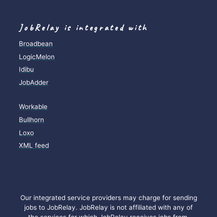
JobRelay is integrated with
Broadbean
LogicMelon
Idibu
JobAdder
Workable
Bullhorn
Loxo
XML feed
Our integrated service providers may charge for sending
jobs to JobRelay. JobRelay is not affiliated with any of