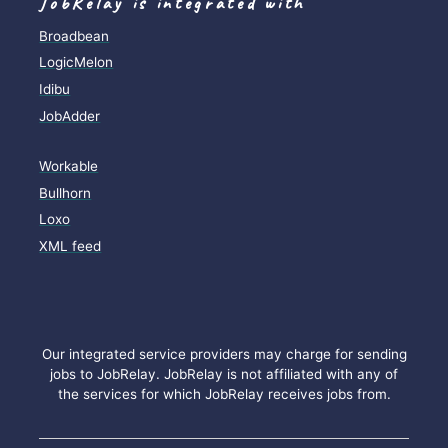
JobRelay is integrated with
Broadbean
LogicMelon
Idibu
JobAdder
Workable
Bullhorn
Loxo
XML feed
Our integrated service providers may charge for sending
jobs to JobRelay. JobRelay is not affiliated with any of
the services for which JobRelay receives jobs from.