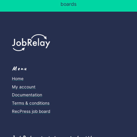
Job posting logs
boards
Menu
Home
My account
Documentation
Terms & conditions
RecPress job board