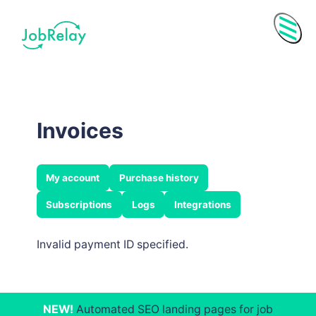
Menu
Invoices
My account
Purchase history
Subscriptions
Logs
Integrations
Invalid payment ID specified.
Purchase History
Subscriptions
NEW!
Automated SEO landing pages for job